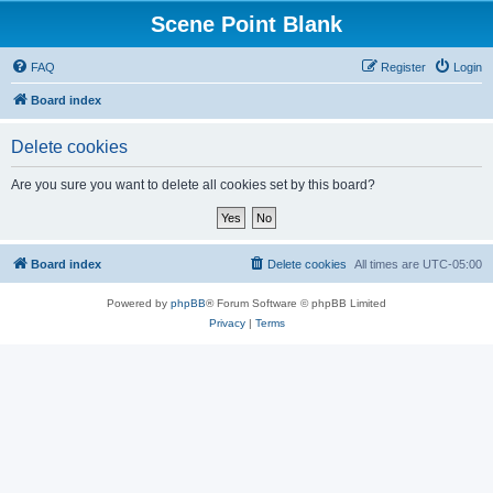
Scene Point Blank
FAQ
Register
Login
Board index
Delete cookies
Are you sure you want to delete all cookies set by this board?
Board index
Delete cookies
All times are
UTC-05:00
Powered by
phpBB
® Forum Software © phpBB Limited
Privacy
|
Terms