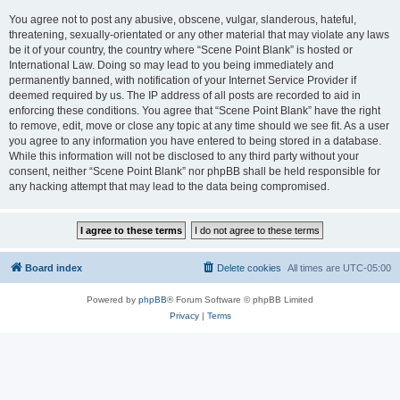
You agree not to post any abusive, obscene, vulgar, slanderous, hateful,
threatening, sexually-orientated or any other material that may violate any laws
be it of your country, the country where “Scene Point Blank” is hosted or
International Law. Doing so may lead to you being immediately and
permanently banned, with notification of your Internet Service Provider if
deemed required by us. The IP address of all posts are recorded to aid in
enforcing these conditions. You agree that “Scene Point Blank” have the right
to remove, edit, move or close any topic at any time should we see fit. As a user
you agree to any information you have entered to being stored in a database.
While this information will not be disclosed to any third party without your
consent, neither “Scene Point Blank” nor phpBB shall be held responsible for
any hacking attempt that may lead to the data being compromised.
Board index
Delete cookies
All times are
UTC-05:00
Powered by
phpBB
® Forum Software © phpBB Limited
Privacy
|
Terms