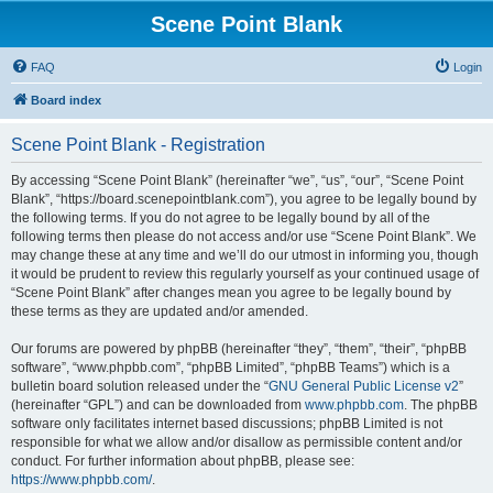
Scene Point Blank
FAQ
Login
Board index
Scene Point Blank - Registration
By accessing “Scene Point Blank” (hereinafter “we”, “us”, “our”, “Scene Point
Blank”, “https://board.scenepointblank.com”), you agree to be legally bound by
the following terms. If you do not agree to be legally bound by all of the
following terms then please do not access and/or use “Scene Point Blank”. We
may change these at any time and we’ll do our utmost in informing you, though
it would be prudent to review this regularly yourself as your continued usage of
“Scene Point Blank” after changes mean you agree to be legally bound by
these terms as they are updated and/or amended.
Our forums are powered by phpBB (hereinafter “they”, “them”, “their”, “phpBB
software”, “www.phpbb.com”, “phpBB Limited”, “phpBB Teams”) which is a
bulletin board solution released under the “
GNU General Public License v2
”
(hereinafter “GPL”) and can be downloaded from
www.phpbb.com
. The phpBB
software only facilitates internet based discussions; phpBB Limited is not
responsible for what we allow and/or disallow as permissible content and/or
conduct. For further information about phpBB, please see:
https://www.phpbb.com/
.