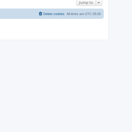
Jump to
Delete cookies
All times are
UTC-05:00