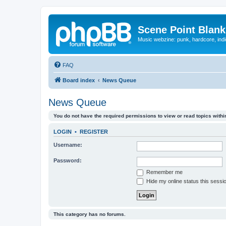
Scene Point Blank
Music webzine: punk, hardcore, indi
FAQ
Board index
News Queue
News Queue
You do not have the required permissions to view or read topics within
LOGIN
•
REGISTER
Username:
Password:
Remember me
Hide my online status this sessi
This category has no forums.