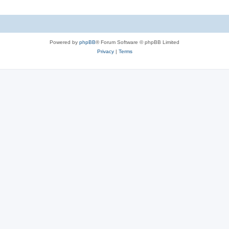
Powered by
phpBB
® Forum Software © phpBB Limited
Privacy
|
Terms