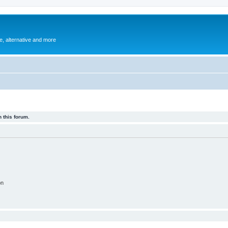
e, alternative and more
 this forum.
on