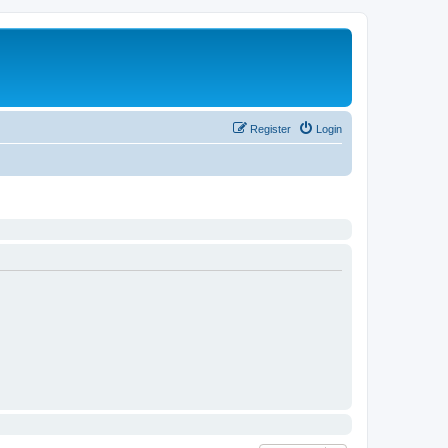
Register
Login